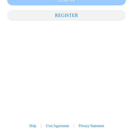
REGISTER
Help
User Agreement
Privacy Statement