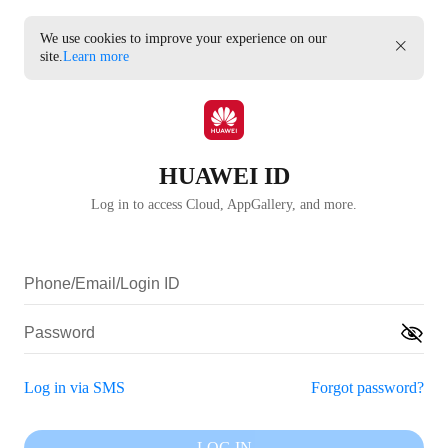
We use cookies to improve your experience on our
site.
Learn more
HUAWEI ID
Log in to access Cloud, AppGallery, and more.
Log in via SMS
Forgot password?
LOG IN